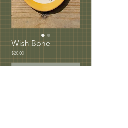
Wish Bone
Price
$20.00
Out of Stock
Wish Bone Spoon rest or Tray 
5" in diameter
Underglaze rim with hand painted oxide 
design coated in clear glaze
Dishwasher and microwave safe