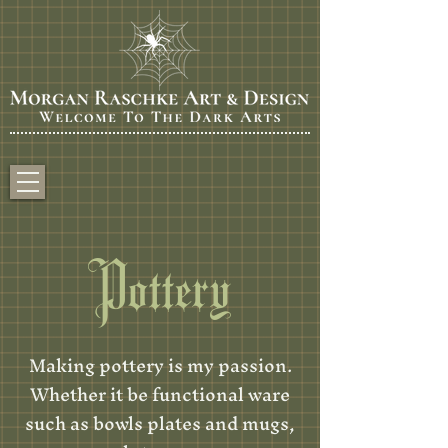
Pottery
Making pottery is my passion.
Whether it be functional ware
such as bowls plates and mugs,