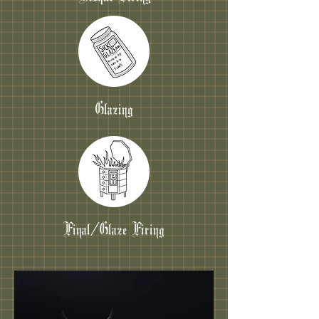
Glazing
Final/Glaze Firing