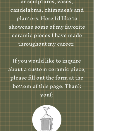
or sculptures, vases,
candelabras, chimenea's and
planters. Here I'd like to
showcase some of my favorite
ceramic pieces I have made
throughout my career.
If you would like to inquire
about a custom ceramic piece,
please fill out the form at the
bottom of this page. Thank
you(: