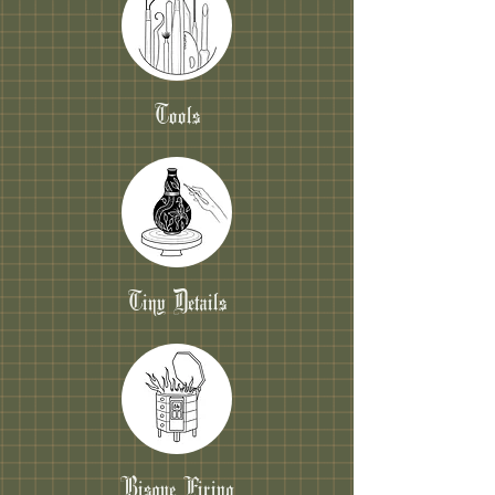
Tools
Tiny Details
Bisque Firing