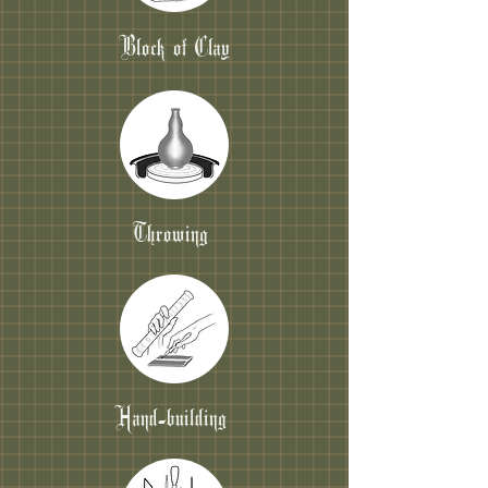
Block of Clay
Throwing
Hand-building