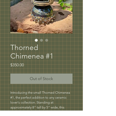
Thorned
Chimenea #1
Price
$350.00
Out of Stock
Introducing the small Thorned Chimenea 
#1, the perfect addition to any ceramic 
lover's collection. Standing at 
approximately 8" tall by 5" wide, this 
petite chimenea is perfect for burning 