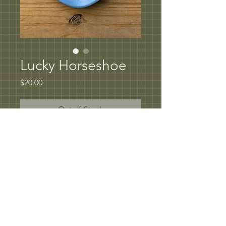
Lucky Horseshoe
Price
$20.00
Out of Stock
Lucky Horseshoe Spoon rest or Tray
5" in diameter
Underglaze rim with hand painted oxide 
design coated in clear glaze
Microwave and dishwasher safe
© 2023 by Artist Corner. Proudly created