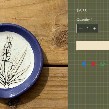
Price
$20.00
Quantity
*