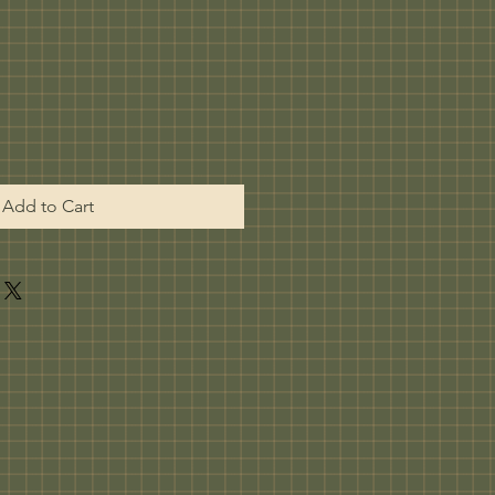
Add to Cart