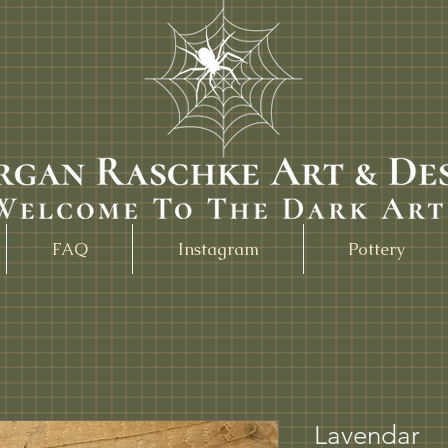
FAQ
Instagram
Pottery
Lavendar